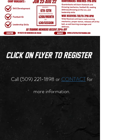
click on flyer to register
Call
(509) 221-1898
or
CONTACT
for
more information.