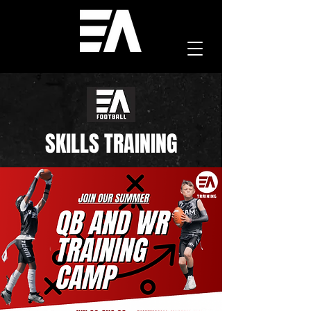
SKILLS TRAINING