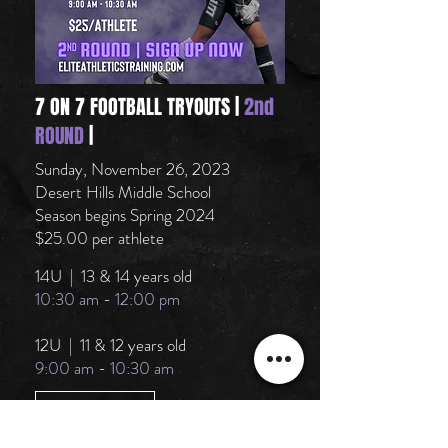
7 ON 7 FOOTBALL TRYOUTS |
2nd
ROUND
|
Sunday, November 26, 2023
Desert Hills Middle School
Season begins Spring 2024
$25.00 per athlete
14U | 13 & 14 years old
10:30 am - 12:00 pm
12U | 11 & 12 years old
9:00 am - 10:30 am
SIGN UP