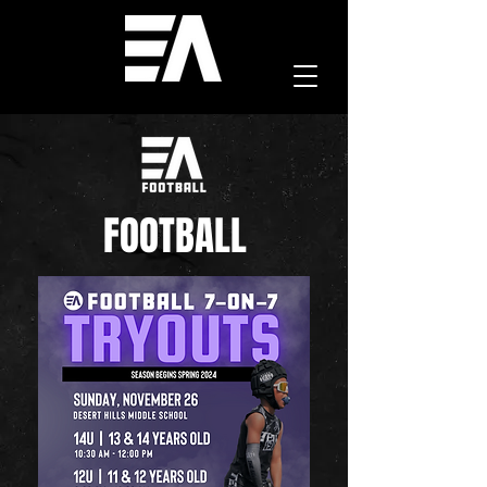
FOOTBALL